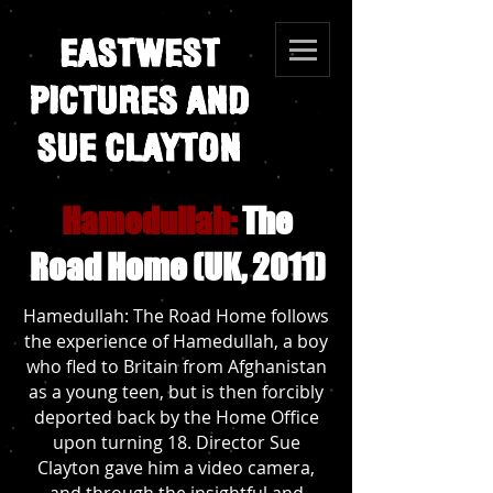
EASTWEST
PICTURES AND
SUE CLAYTON
Hamedullah:
The
Road Home (UK, 2011)
Hamedullah: The Road Home follows
the experience of Hamedullah, a boy
who fled to Britain from Afghanistan
as a young teen, but is then forcibly
deported back by the Home Office
upon turning 18. Director Sue
Clayton gave him a video camera,