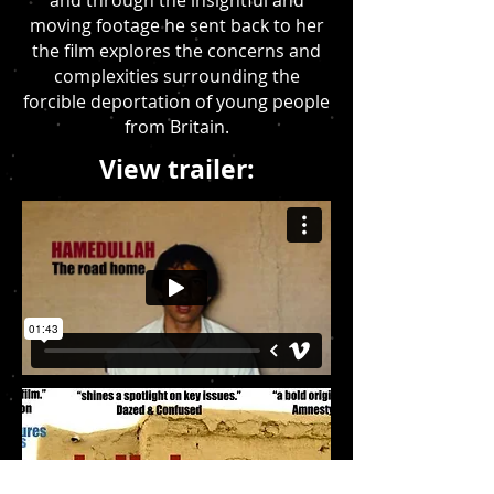
and through the insightful and
moving footage he sent back to her
the film explores the concerns and
complexities surrounding the
forcible deportation of young people
from Britain.
View trailer: