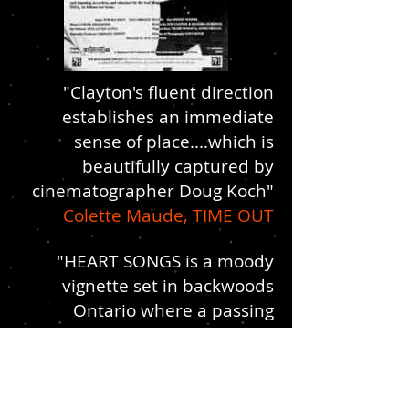
"Clayton's fluent direction
establishes an immediate
sense of place....which is
beautifully captured by
cinematographer Doug Koch"
Colette Maude, TIME OUT
"HEART SONGS is a moody
vignette set in backwoods
Ontario where a passing
stranger falls in love. A neat,
astringent movie directed by
Sue Clayton who makes every