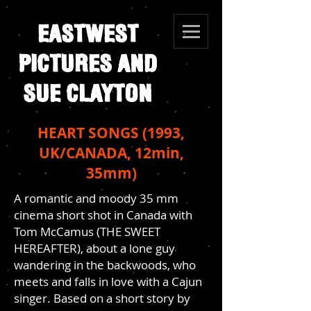
EASTWEST
PICTURES AND
SUE CLAYTON
HEART SONGS (1993,
UK/CANADA, 12min,
35mm)
A romantic and moody 35 mm
cinema short shot in Canada with
Tom McCamus (THE SWEET
HEREAFTER), about a lone guy
wandering in the backwoods, who
meets and falls in love with a Cajun
singer. Based on a short story by