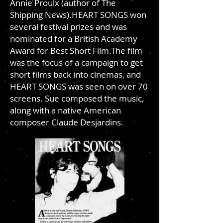
Annie Proulx (author of The
Shipping News).HEART SONGS won
several festival prizes and was
nominated for a British Academy
Award for Best Short Film.The film
was the focus of a campaign to get
short films back into cinemas, and
HEART SONGS was seen on over 70
screens. Sue composed the music,
along with a native American
composer Claude Desjardins.